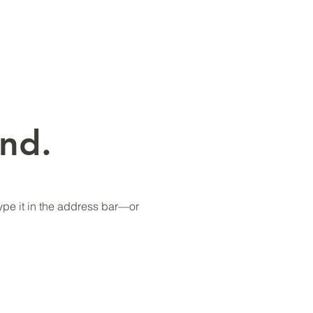
nd.
pe it in the address bar—or